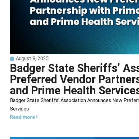
August 8, 2025
Badger State Sheriffs’ A
Preferred Vendor Partner
and Prime Health Service
Badger State Sheriffs' Association Announces New Preferr
Services
Read more