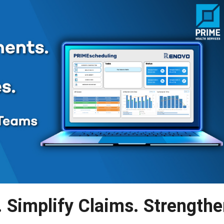
 Simplify Claims. Strength