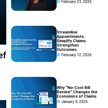
February 23, 2026
Streamline
Appointments.
Simplify Claims.
Strengthen
Outcomes.
ef
February 12, 2026
Why “No-Cost Bill
Review” Changes the
Economics of Claims
January 9, 2026