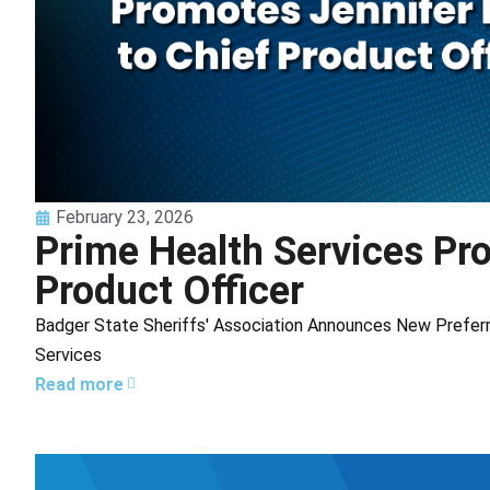
February 23, 2026
Prime Health Services Pr
Product Officer
Badger State Sheriffs' Association Announces New Preferr
Services
Read more