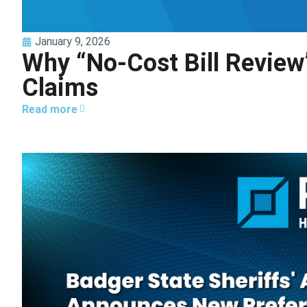
January 9, 2026
Why “No-Cost Bill Review
Claims
Read more