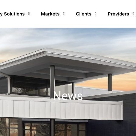
y Solutions
Markets
Clients
Providers
News