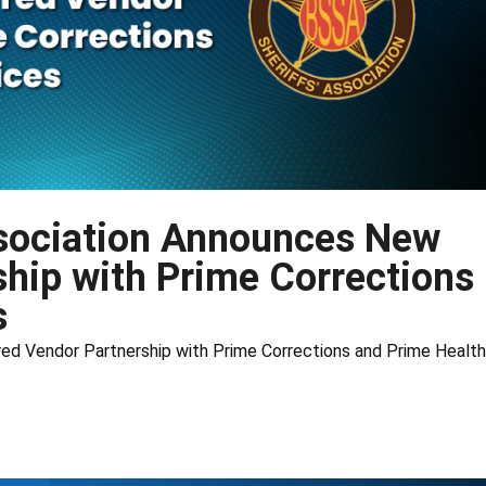
ssociation Announces New
ship with Prime Corrections
s
ed Vendor Partnership with Prime Corrections and Prime Health