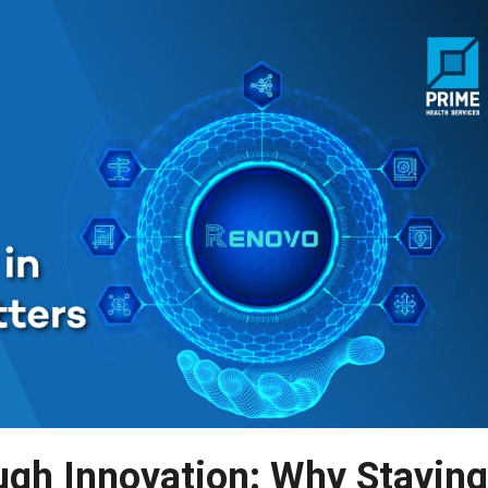
gh Innovation: Why Staying