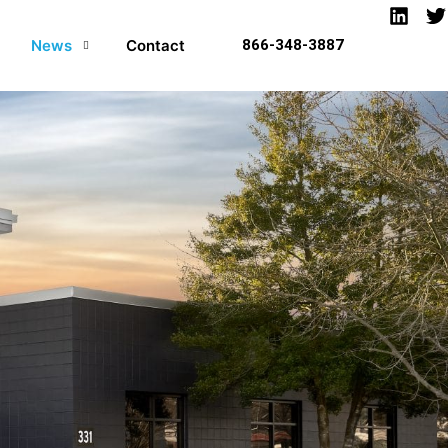
News
Contact
866-348-3887