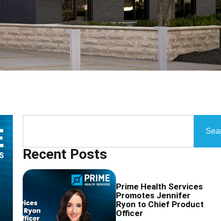
Sea
Recent Posts
Prime Health Services
Promotes Jennifer
Ryon to Chief Product
Officer