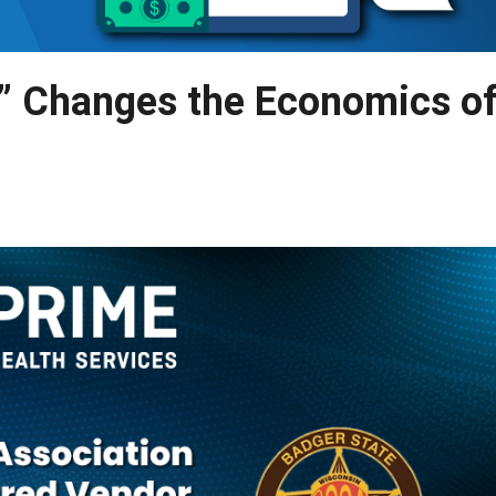
” Changes the Economics o