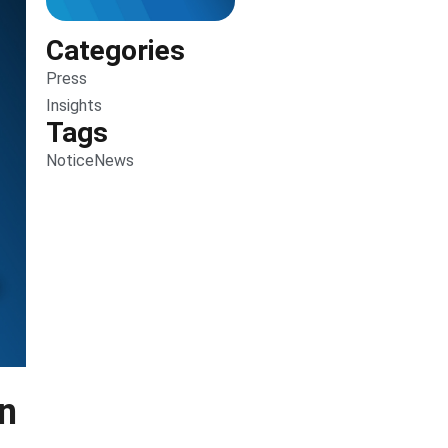
Categories
Press
Insights
Tags
Notice
News
en