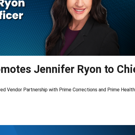
omotes Jennifer Ryon to Chi
ed Vendor Partnership with Prime Corrections and Prime Health