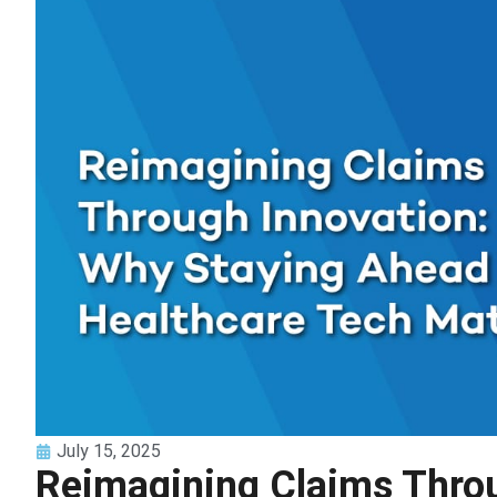
July 15, 2025
Reimagining Claims Throu