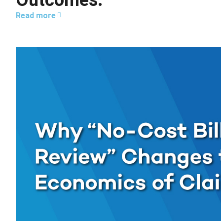
Outcomes.
Read more