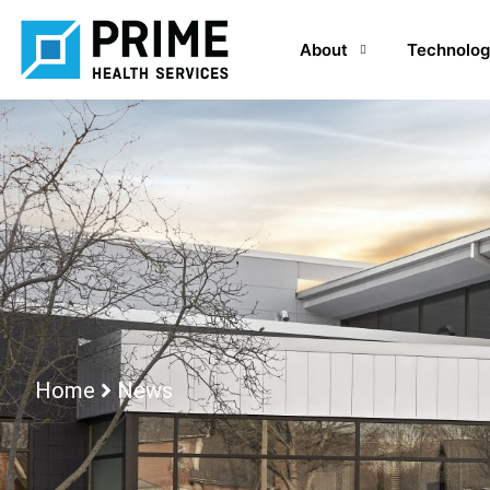
About
Technolog
Home
News