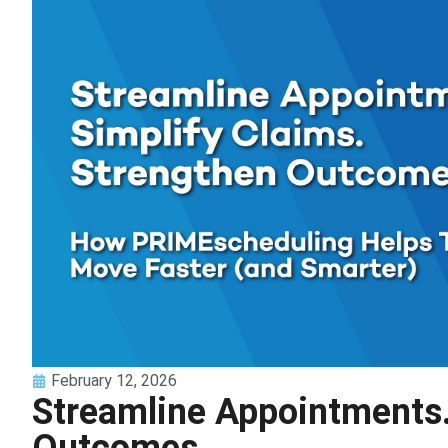
February 12, 2026
Streamline Appointments.