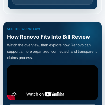
SEE THE WORKFLOW
How Renovo Fits Into Bill Review
Watch the overview, then explore how Renovo can
support a more organized, connected, and transparent
claims process.