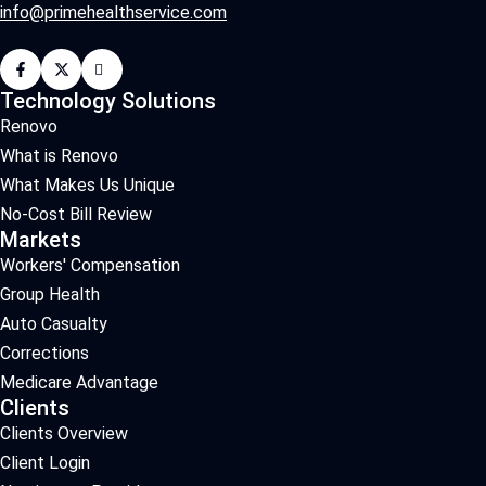
info@primehealthservice.com
Technology Solutions
Renovo
What is Renovo
What Makes Us Unique
No-Cost Bill Review
Markets
Workers' Compensation
Group Health
Auto Casualty
Corrections
Medicare Advantage
Clients
Clients Overview
Client Login