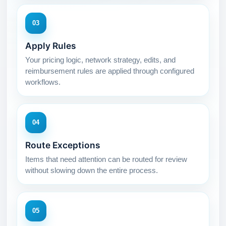
03
Apply Rules
Your pricing logic, network strategy, edits, and
reimbursement rules are applied through configured
workflows.
04
Route Exceptions
Items that need attention can be routed for review
without slowing down the entire process.
05