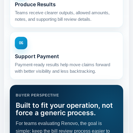
Produce Results
Teams receive clearer outputs, allowed amounts,
notes, and supporting bill review details.
06
Support Payment
Payment-ready results help move claims forward
with better visibility and less backtracking.
BUYER PERSPECTIVE
Built to fit your operation, not
force a generic process.
For teams evaluating Renovo, the goal is
simple: keep the bill review process easier to