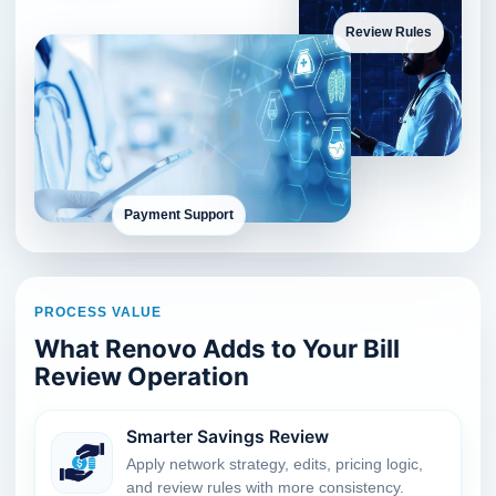
Review Rules
Payment Support
PROCESS VALUE
What Renovo Adds to Your Bill
Review Operation
Smarter Savings Review
Apply network strategy, edits, pricing logic,
and review rules with more consistency.