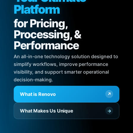
Platform
for Pricing,
Processing, &
Performance
An all-in-one technology solution designed to
simplify workflows, improve performance
visibility, and support smarter operational
decision-making.
What is Renovo
↗
What Makes Us Unique
→