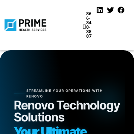
86
6-
34
8-
38
87
tions
STREAMLINE YOUR OPERATIONS WITH
RENOVO
Renovo Technology
Solutions
Your Ultimate