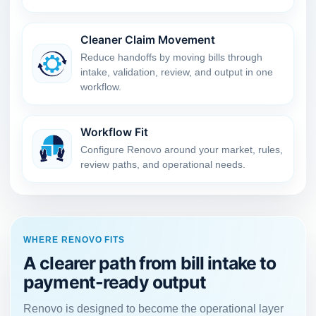
Cleaner Claim Movement
Reduce handoffs by moving bills through
intake, validation, review, and output in one
workflow.
Workflow Fit
Configure Renovo around your market, rules,
review paths, and operational needs.
WHERE RENOVO FITS
A clearer path from bill intake to
payment-ready output
Renovo is designed to become the operational layer