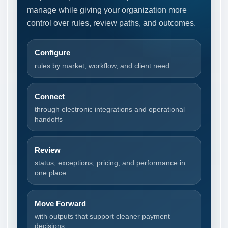
manage while giving your organization more
control over rules, review paths, and outcomes.
Configure
rules by market, workflow, and client need
Connect
through electronic integrations and operational
handoffs
Review
status, exceptions, pricing, and performance in
one place
Move Forward
with outputs that support cleaner payment
decisions