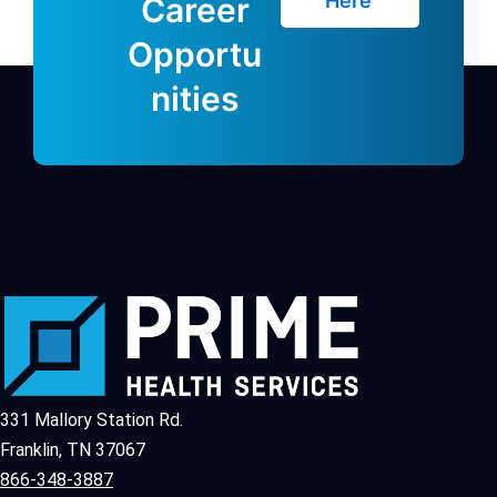
Here
Career
Opportu
nities
331 Mallory Station Rd.
Franklin, TN 37067
866-348-3887