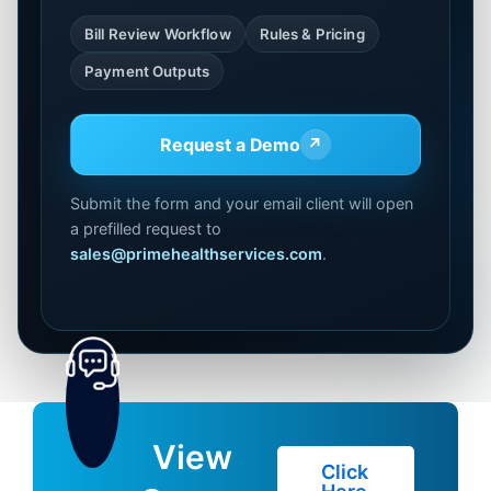
Bill Review Workflow
Rules & Pricing
Payment Outputs
Request a Demo
↗
Submit the form and your email client will open
a prefilled request to
sales@primehealthservices.com
.
View
Click