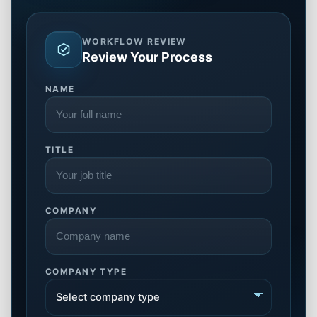
WORKFLOW REVIEW
Review Your Process
NAME
TITLE
COMPANY
COMPANY TYPE