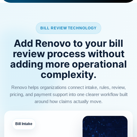
BILL REVIEW TECHNOLOGY
Add Renovo to your bill
review process without
adding more operational
complexity.
Renovo helps organizations connect intake, rules, review,
pricing, and payment support into one clearer workflow built
around how claims actually move.
Bill Intake