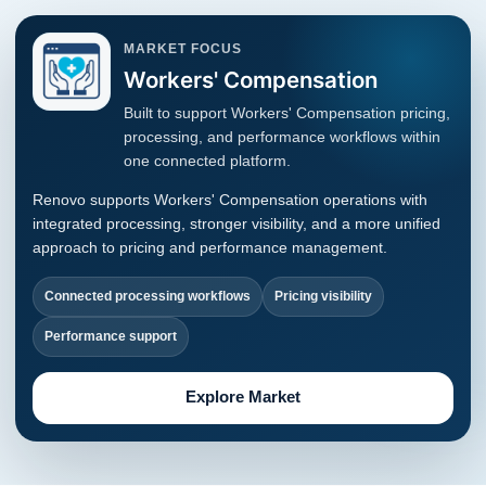
MARKET FOCUS
Workers' Compensation
Built to support Workers' Compensation pricing,
processing, and performance workflows within
one connected platform.
Renovo supports Workers' Compensation operations with
integrated processing, stronger visibility, and a more unified
approach to pricing and performance management.
Connected processing workflows
Pricing visibility
Performance support
Explore Market