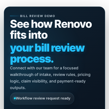
BILL REVIEW DEMO
See how Renovo
fits into
your bill review
process.
Connect with our team for a focused
walkthrough of intake, review rules, pricing
logic, claim visibility, and payment-ready
outputs.
Workflow review request ready