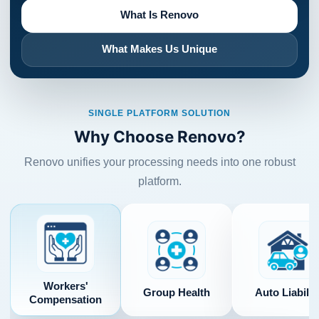
What Is Renovo
What Makes Us Unique
SINGLE PLATFORM SOLUTION
Why Choose Renovo?
Renovo unifies your processing needs into one robust
platform.
Workers'
Group Health
Auto Liabilit
Compensation