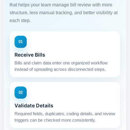
that helps your team manage bill review with more
structure, less manual tracking, and better visibility at
each step.
01
Receive Bills
Bills and claim data enter one organized workflow
instead of spreading across disconnected steps.
02
Validate Details
Required fields, duplicates, coding details, and review
triggers can be checked more consistently.