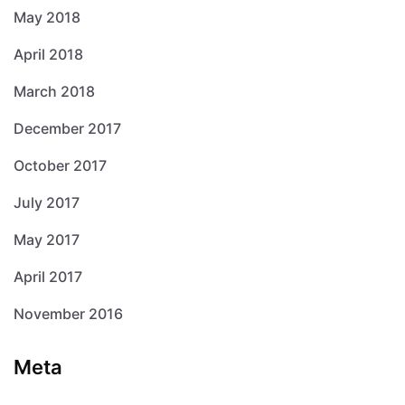
May 2018
April 2018
March 2018
December 2017
October 2017
July 2017
May 2017
April 2017
November 2016
Meta