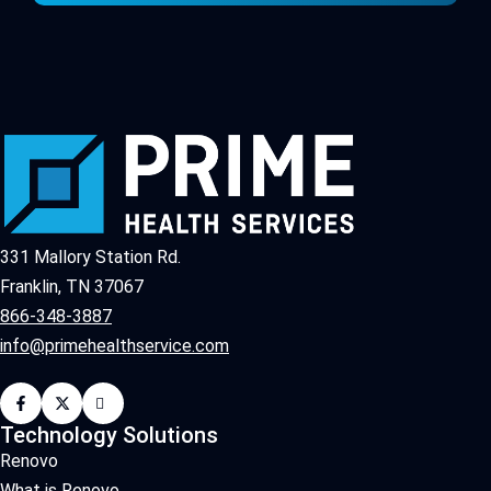
331 Mallory Station Rd.
Franklin, TN 37067
866-348-3887
info@primehealthservice.com
Technology Solutions
Renovo
What is Renovo