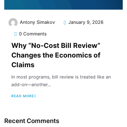
Antony Simakov
January 9, 2026
0 Comments
Why “No-Cost Bill Review”
Changes the Economics of
Claims
In most programs, bill review is treated like an
add-on—another...
READ MORE
Recent Comments