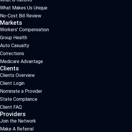
What Makes Us Unique
No-Cost Bill Review
Markets
Workers' Compensation
Group Health
Auto Casualty
Corrections
Medicare Advantage
Clients
Clients Overview
Client Login
Nominate a Provider
State Compliance
Client FAQ
Providers
Join the Network
Make A Referral