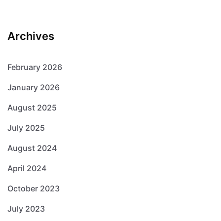
Archives
February 2026
January 2026
August 2025
July 2025
August 2024
April 2024
October 2023
July 2023