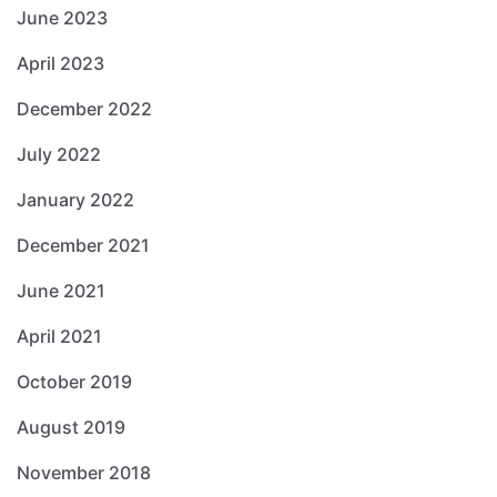
June 2023
April 2023
December 2022
July 2022
January 2022
December 2021
June 2021
April 2021
October 2019
August 2019
November 2018