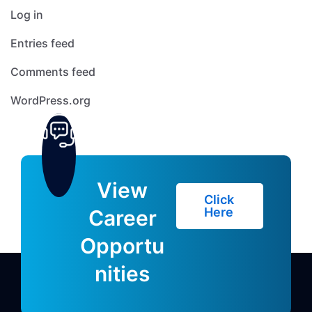
Log in
Entries feed
Comments feed
WordPress.org
View
Click
Here
Career
Opportu
nities